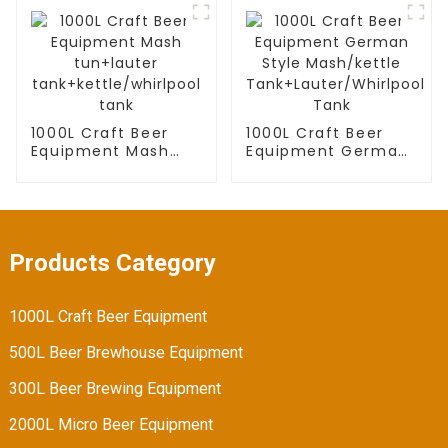
tank
tank add hot water
tank
1000L Craft Beer
1000L Craft Beer
Equipment Mash
Equipment German
tun+lauter
Style Mash/kettle
tank+kettle/whirlpool
Tank+Lauter/Whirlpool
tank
Tank
Products Category
1000L Craft Beer Equipment
500L Beer Brewhouse Equipment
300L Beer Brewing Equipment
2000L Micro Beer Equipment