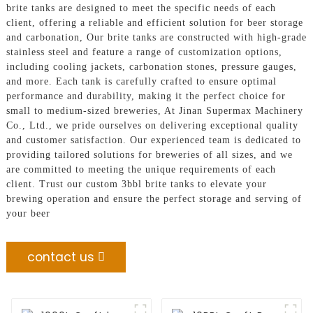
brite tanks are designed to meet the specific needs of each
client, offering a reliable and efficient solution for beer storage
and carbonation, Our brite tanks are constructed with high-grade
stainless steel and feature a range of customization options,
including cooling jackets, carbonation stones, pressure gauges,
and more. Each tank is carefully crafted to ensure optimal
performance and durability, making it the perfect choice for
small to medium-sized breweries, At Jinan Supermax Machinery
Co., Ltd., we pride ourselves on delivering exceptional quality
and customer satisfaction. Our experienced team is dedicated to
providing tailored solutions for breweries of all sizes, and we
are committed to meeting the unique requirements of each
client. Trust our custom 3bbl brite tanks to elevate your
brewing operation and ensure the perfect storage and serving of
your beer
contact us