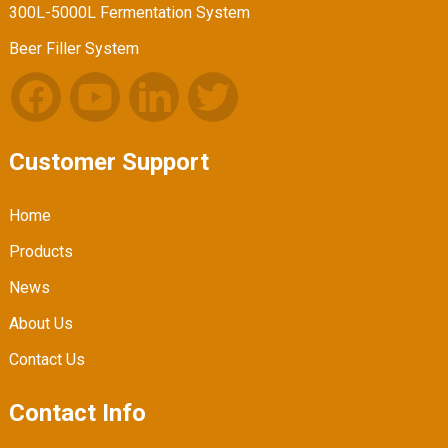
300L-5000L Fermentation System
Beer Filler System
Customer Support
Home
Products
News
About Us
Contact Us
Contact Info