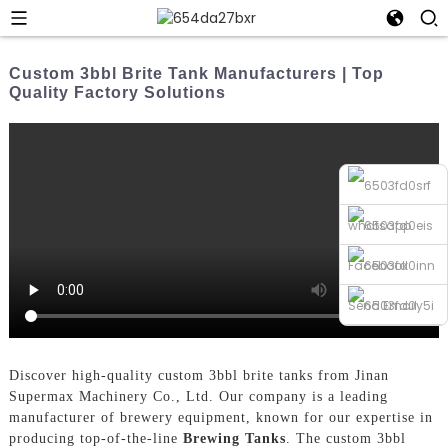
Custom 3bbl Brite Tank Manufacturers | Top
Quality Factory Solutions
whatsapp
Facebook
Send Email
Phone
Discover high-quality custom 3bbl brite tanks from Jinan
Supermax Machinery Co., Ltd. Our company is a leading
manufacturer of brewery equipment, known for our expertise in
producing top-of-the-line
Brewing Tanks
. The custom 3bbl