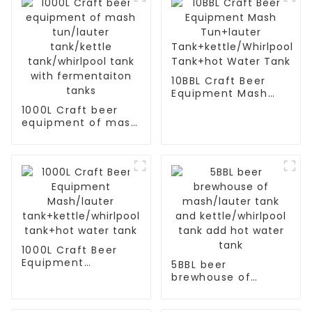
10BBL Craft Beer
Equipment Mash
Tun+lauter
1000L Craft beer
Tank+kettle/Whirlpool
equipment of mash
Tank+hot Water
tun/lauter
Tank
tank/kettle
tank/whirlpool tank
with fermentaiton
tanks
1000L Craft Beer
Equipment
5BBL beer
Mash/lauter
brewhouse of
tank+kettle/whirlpool
mash/lauter tank
tank+hot water
and kettle/whirlpool