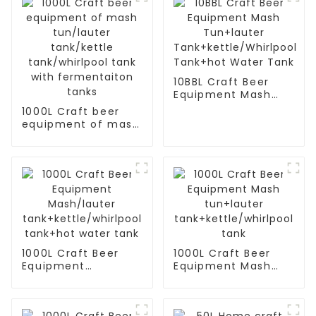
10BBL Craft Beer
Equipment Mash
Tun+lauter
1000L Craft beer
Tank+kettle/Whirlpool
equipment of mash
Tank+hot Water
tun/lauter
Tank
tank/kettle
tank/whirlpool tank
with fermentaiton
tanks
1000L Craft Beer
1000L Craft Beer
Equipment
Equipment Mash
Mash/lauter
tun+lauter
tank+kettle/whirlpool
tank+kettle/whirlpool
tank+hot water
tank