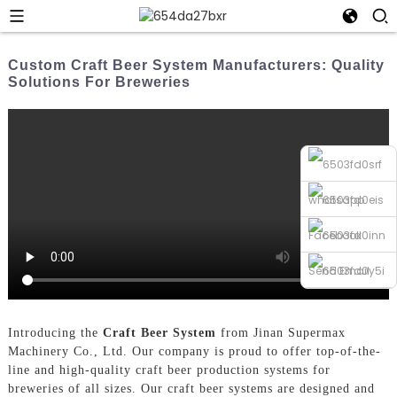
Custom Craft Beer System Manufacturers: Quality
Solutions For Breweries
whatsapp
Facebook
Send Email
Phone
Introducing the
Craft Beer System
from Jinan Supermax
Machinery Co., Ltd. Our company is proud to offer top-of-the-
line and high-quality craft beer production systems for
breweries of all sizes. Our craft beer systems are designed and