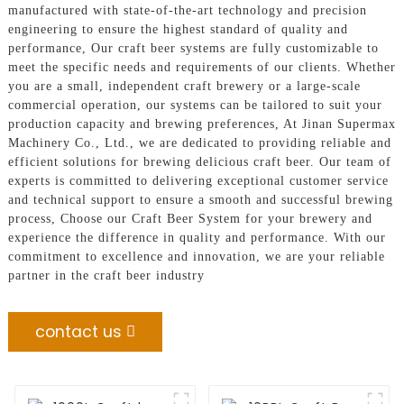
manufactured with state-of-the-art technology and precision
engineering to ensure the highest standard of quality and
performance, Our craft beer systems are fully customizable to
meet the specific needs and requirements of our clients. Whether
you are a small, independent craft brewery or a large-scale
commercial operation, our systems can be tailored to suit your
production capacity and brewing preferences, At Jinan Supermax
Machinery Co., Ltd., we are dedicated to providing reliable and
efficient solutions for brewing delicious craft beer. Our team of
experts is committed to delivering exceptional customer service
and technical support to ensure a smooth and successful brewing
process, Choose our Craft Beer System for your brewery and
experience the difference in quality and performance. With our
commitment to excellence and innovation, we are your reliable
partner in the craft beer industry
contact us