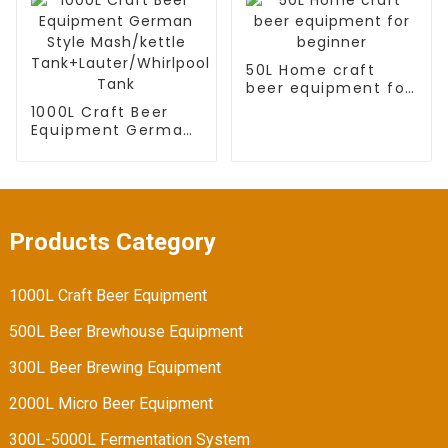
tank
50L Home craft
beer equipment for
beginner
1000L Craft Beer
Equipment German
Style Mash/kettle
Tank+Lauter/Whirlpool
Tank
Products Category
1000L Craft Beer Equipment
500L Beer Brewhouse Equipment
300L Beer Brewing Equipment
2000L Micro Beer Equipment
300L-5000L Fermentation System