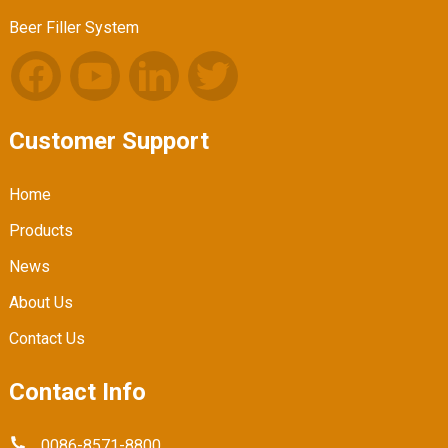
Beer Filler System
Customer Support
Home
Products
News
About Us
Contact Us
Contact Info
0086-8571-8800