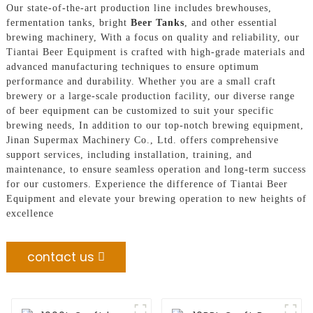
Our state-of-the-art production line includes brewhouses,
fermentation tanks, bright
Beer Tanks
, and other essential
brewing machinery, With a focus on quality and reliability, our
Tiantai Beer Equipment is crafted with high-grade materials and
advanced manufacturing techniques to ensure optimum
performance and durability. Whether you are a small craft
brewery or a large-scale production facility, our diverse range
of beer equipment can be customized to suit your specific
brewing needs, In addition to our top-notch brewing equipment,
Jinan Supermax Machinery Co., Ltd. offers comprehensive
support services, including installation, training, and
maintenance, to ensure seamless operation and long-term success
for our customers. Experience the difference of Tiantai Beer
Equipment and elevate your brewing operation to new heights of
excellence
contact us