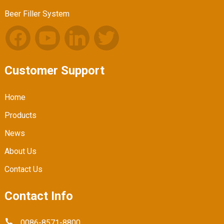
Beer Filler System
Customer Support
Home
Products
News
About Us
Contact Us
Contact Info
0086-8571-8800