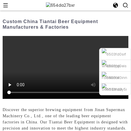
Custom China Tiantai Beer Equipment
Manufacturers & Factories
whatsapp
Facebook
Send Email
Phone
Discover the superior brewing equipment from Jinan Supermax
Machinery Co., Ltd., one of the leading beer equipment
factories in China. Our Tiantai Beer Equipment is designed with
precision and innovation to meet the highest industry standards.