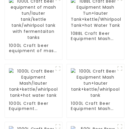
10BBL Craft Beer
Equipment Mash
Tun+lauter
1000L Craft beer
Tank+kettle/Whirlpool
equipment of mash
Tank+hot Water
tun/lauter
Tank
tank/kettle
tank/whirlpool tank
with fermentaiton
tanks
1000L Craft Beer
1000L Craft Beer
Equipment
Equipment Mash
Mash/lauter
tun+lauter
tank+kettle/whirlpool
tank+kettle/whirlpool
tank+hot water
tank