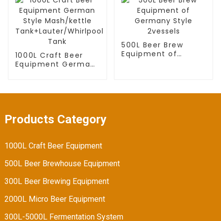
tank
500L Beer Brew
Equipment of
1000L Craft Beer
Germany Style
Equipment German
2vessels
Style Mash/kettle
Tank+Lauter/Whirlpool
Tank
Products Category
1000L Craft Beer Equipment
500L Beer Brewhouse Equipment
300L Beer Brewing Equipment
2000L Micro Beer Equipment
300L-5000L Fermentation System