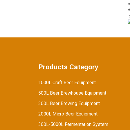
Fuels Demand for
p
Advanced Brewing
d
Equipment
l
Products Category
1000L Craft Beer Equipment
500L Beer Brewhouse Equipment
300L Beer Brewing Equipment
2000L Micro Beer Equipment
300L-5000L Fermentation System