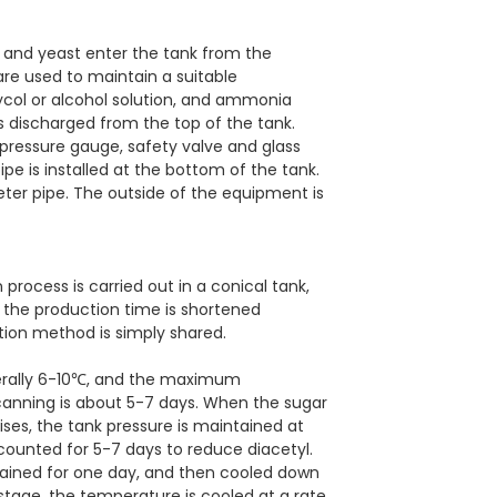
t and yeast enter the tank from the
are used to maintain a suitable
ycol or alcohol solution, and ammonia
s discharged from the top of the tank.
pressure gauge, safety valve and glass
pipe is installed at the bottom of the tank.
er pipe. The outside of the equipment is
process is carried out in a conical tank,
 the production time is shortened
tion method is simply shared.
nerally 6-10℃, and the maximum
canning is about 5-7 days. When the sugar
rises, the tank pressure is maintained at
 counted for 5-7 days to reduce diacetyl.
ntained for one day, and then cooled down
 stage, the temperature is cooled at a rate