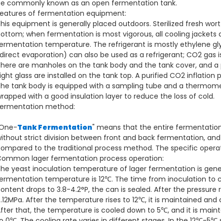
e commonly known as an open fermentation tank.
eatures of fermentation equipment:
his equipment is generally placed outdoors. Sterilized fresh wor
ottom; when fermentation is most vigorous, all cooling jackets 
ermentation temperature. The refrigerant is mostly ethylene gl
direct evaporation) can also be used as a refrigerant; CO2 gas i
here are manholes on the tank body and the tank cover, and a 
ight glass are installed on the tank top. A purified CO2 inflation 
he tank body is equipped with a sampling tube and a thermomet
rapped with a good insulation layer to reduce the loss of cold.
ermentation method:
"One-
Tank Fermentation
" means that the entire fermentation 
ithout strict division between front and back fermentation, and
ompared to the traditional process method. The specific opera
ommon lager fermentation process operation:
he yeast inoculation temperature of lager fermentation is ge
ermentation temperature is 12℃. The time from inoculation to 
ontent drops to 3.8-4.2°P, the can is sealed. After the pressure 
.12MPa. After the temperature rises to 12℃, it is maintained and
fter that, the temperature is cooled down to 5℃, and it is mai
o 0℃. The cooling rate varies in different stages. In the 12℃-5℃