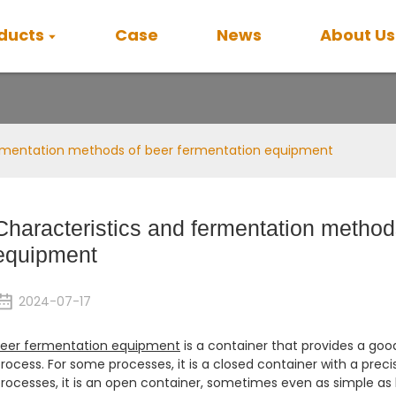
ducts
Case
News
About Us
News
ermentation methods of beer fermentation equipment
Characteristics and fermentation method
equipment
2024-07-17
eer fermentation equipment
is a container that provides a goo
rocess. For some processes, it is a closed container with a preci
rocesses, it is an open container, sometimes even as simple as