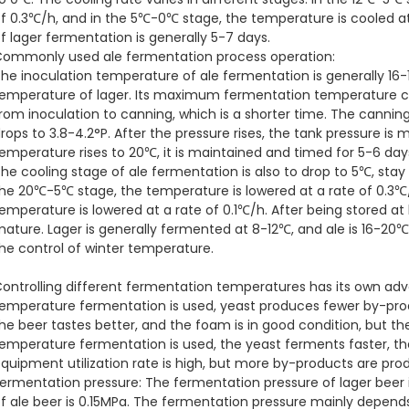
f 0.3℃/h, and in the 5℃-0℃ stage, the temperature is cooled at 
f lager fermentation is generally 5-7 days.
ommonly used ale fermentation process operation:
he inoculation temperature of ale fermentation is generally 16-
emperature of lager. Its maximum fermentation temperature can
rom inoculation to canning, which is a shorter time. The cannin
rops to 3.8-4.2°P. After the pressure rises, the tank pressure is 
emperature rises to 20℃, it is maintained and timed for 5-6 days
he cooling stage of ale fermentation is also to drop to 5℃, stay
he 20℃-5℃ stage, the temperature is lowered at a rate of 0.3℃
emperature is lowered at a rate of 0.1℃/h. After being stored at
ature. Lager is generally fermented at 8-12℃, and ale is 16-20℃.
he control of winter temperature.
ontrolling different fermentation temperatures has its own a
emperature fermentation is used, yeast produces fewer by-pro
he beer tastes better, and the foam is in good condition, but t
emperature fermentation is used, the yeast ferments faster, th
quipment utilization rate is high, but more by-products are pro
ermentation pressure: The fermentation pressure of lager beer i
f ale beer is 0.15MPa. The fermentation pressure mainly depends