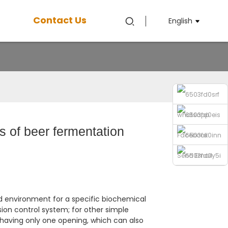
Contact Us
English
whatsapp
s of beer fermentation
Facebook
Send Email
Phone
d environment for a specific biochemical
sion control system; for other simple
 having only one opening, which can also