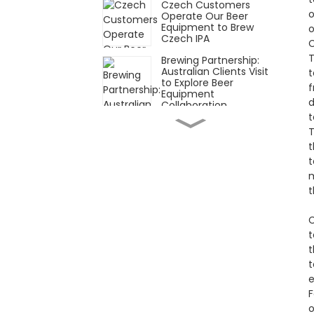
Czech Customers
o
Operate Our Beer
Equipment to Brew
o
Czech IPA
C
T
Brewing Partnership:
Australian Clients Visit
t
to Explore Beer
f
Equipment
d
Collaboration
t
Customized Beer
T
Brewing Equipment
Completed and Ready
t
for Shipment
t
m
South Korean
Customer Orders
t
Custom Beer Brewing
Equipment from Our
C
Factory
t
Team Secures Beer
t
Brewing Equipment
t
Deal in Thailand
e
F
Asia Brew Exhibition
2025: Craft Beer Boom
o