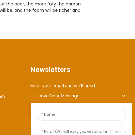
of the beer, the more fully the carbon
ill be, and the foam will be richer and
Newsletters
Enter your email and we’ll send
you latest information plans.
Leave Your Message
om
Send Inquiry