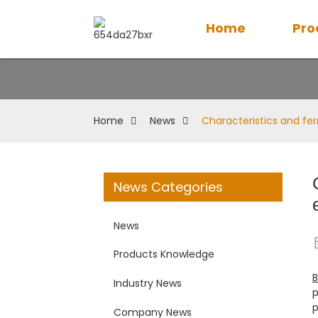
Home
Pro
Home
News
Characteristics and f
News Categories
News
Products Knowledge
B
Industry News
p
p
Company News