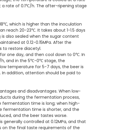
a rate of 0.1℃/h. The after-ripening stage
18℃, which is higher than the inoculation
 reach 20-23℃. It takes about 1-1.5 days
g is also sealed when the sugar content
maintained at 0.12-0.15MPa. After the
 to restore diacetyl.
 for one day, and then cool down to 0℃. In
/h, and in the 5℃-0℃ stage, the
 low temperature for 5-7 days, the beer is
 In addition, attention should be paid to
dvantages and disadvantages. When low-
ducts during the fermentation process,
he fermentation time is long; when high-
e fermentation time is shorter, and the
duced, and the beer tastes worse.
s generally controlled at 0.12MPa, and that
 on the final taste requirements of the