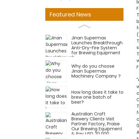
b
F
Featured News
T
b
f
(
Jinan Supermax
T
Launches Breakthrough
s
Anti-Dry-Fire System
for Brewing Equipment
T
w
Why do you choose
F
Jinan Supermax
Machinery Company ?
w
How long does it take to
c
brew one batch of
C
beer?
T
f
Australian Craft
Brewery Clients Visit
c
Partner Factory, Praise
0
Our Brewing Equipment
A
& Pay USD 20,000
t
Deposit