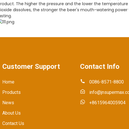
roduct. The higher the pressure and the lower the temperature 
ioxide dissolves, the stronger the beer's mouth-watering power w
asting.
Customer Support
Contact Info
Home
0086-8571-8800
Products
info@jnsupermax.c
News
+8615964005904
About Us
Contact Us