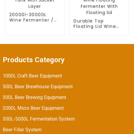
20000l-30000L
Wine Fermenter /
Durable Top
Wine Fermentation
Floating Lid Wine
Tank with Jacket
Fermentation Tank
Layer
Wine Floating
Fermenter With
Floating lid
Products Category
1000L Craft Beer Equipment
500L Beer Brewhouse Equipment
300L Beer Brewing Equipment
2000L Micro Beer Equipment
300L-5000L Fermentation System
Beer Filler System