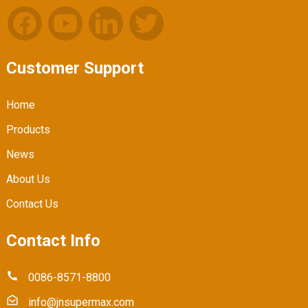
Customer Support
Home
Products
News
About Us
Contact Us
Contact Info
0086-8571-8800
info@jnsupermax.com