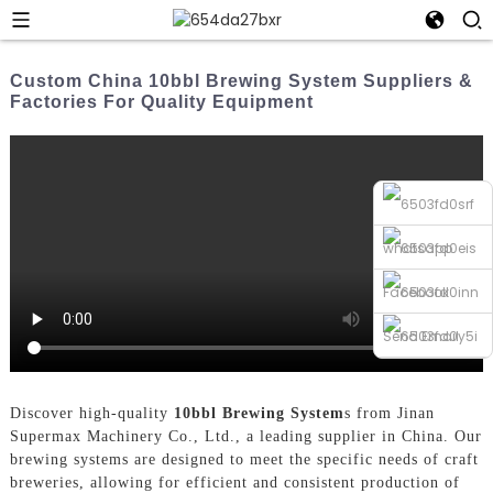
Custom China 10bbl Brewing System Suppliers &
Factories For Quality Equipment
whatsapp
Facebook
Send Email
Phone
Discover high-quality
10bbl Brewing System
s from Jinan
Supermax Machinery Co., Ltd., a leading supplier in China. Our
brewing systems are designed to meet the specific needs of craft
breweries, allowing for efficient and consistent production of