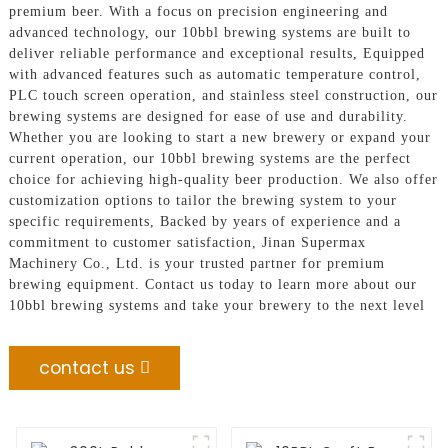
premium beer. With a focus on precision engineering and
advanced technology, our 10bbl brewing systems are built to
deliver reliable performance and exceptional results, Equipped
with advanced features such as automatic temperature control,
PLC touch screen operation, and stainless steel construction, our
brewing systems are designed for ease of use and durability.
Whether you are looking to start a new brewery or expand your
current operation, our 10bbl brewing systems are the perfect
choice for achieving high-quality beer production. We also offer
customization options to tailor the brewing system to your
specific requirements, Backed by years of experience and a
commitment to customer satisfaction, Jinan Supermax
Machinery Co., Ltd. is your trusted partner for premium
brewing equipment. Contact us today to learn more about our
10bbl brewing systems and take your brewery to the next level
contact us