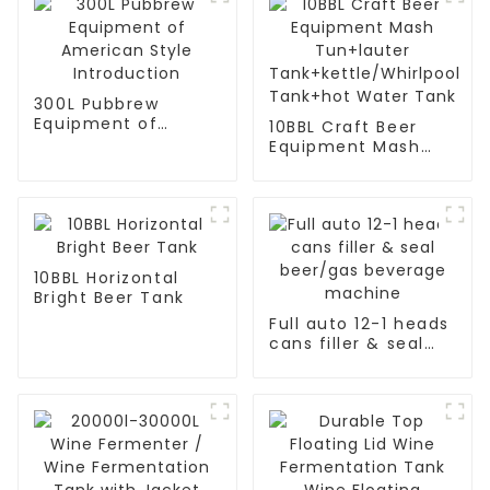
300L Pubbrew
Equipment of
10BBL Craft Beer
American Style
Equipment Mash
Introduction
Tun+lauter
Tank+kettle/Whirlpool
Tank+hot Water
Tank
10BBL Horizontal
Bright Beer Tank
Full auto 12-1 heads
cans filler & seal
beer/gas beverage
machine