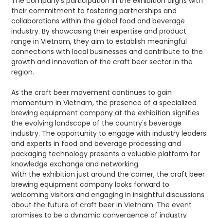
The company's participation in the exhibition aligns with
their commitment to fostering partnerships and
collaborations within the global food and beverage
industry. By showcasing their expertise and product
range in Vietnam, they aim to establish meaningful
connections with local businesses and contribute to the
growth and innovation of the craft beer sector in the
region.
As the craft beer movement continues to gain
momentum in Vietnam, the presence of a specialized
brewing equipment company at the exhibition signifies
the evolving landscape of the country's beverage
industry. The opportunity to engage with industry leaders
and experts in food and beverage processing and
packaging technology presents a valuable platform for
knowledge exchange and networking.
With the exhibition just around the corner, the craft beer
brewing equipment company looks forward to
welcoming visitors and engaging in insightful discussions
about the future of craft beer in Vietnam. The event
promises to be a dynamic convergence of industry