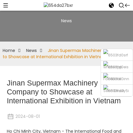
News
Home
News
Jinan Supermax Machinery Company
to Showcase at International Exhibition in Vietnam
whatsapp
Facebook
Jinan Supermax Machinery
Company to Showcase at
Send Email
International Exhibition in Vietnam
Phone
2024-08-01
Ho Chi Minh City, Vietnam - The International Food and