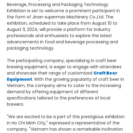
Beverage, Processing and Packaging Technology
Exhibition is set to welcome a prominent participant in
the form of Jinan supermax Machinery Co.,Ltd. The
exhibition, scheduled to take place from August 10 to
August 11, 2024, will provide a platform for industry
professionals and enthusiasts to explore the latest
advancements in food and beverage processing and
packaging technology.
The participating company, specializing in craft beer
brewing equipment, is eager to engage with attendees
and showcase their range of customized
Craft Beer
Equipment
. With the growing popularity of craft beer in
Vietnam, the company aims to cater to the increasing
demand by offering equipment of different
specifications tailored to the preferences of local
brewers.
"We are excited to be a part of this prestigious exhibition
in Ho Chi Minh City," expressed a representative of the
company. "Vietnam has shown a remarkable inclination