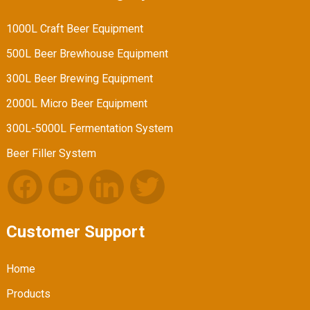
1000L Craft Beer Equipment
500L Beer Brewhouse Equipment
300L Beer Brewing Equipment
2000L Micro Beer Equipment
300L-5000L Fermentation System
Beer Filler System
Customer Support
Home
Products