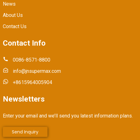
News
About Us
Contact Us
Contact Info
0086-8571-8800
info@jnsupermax.com
+8615964005904
Newsletters
Enter your email and we’ll send you latest information plans.
Send Inquiry