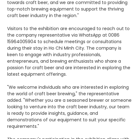
towards craft beer, and we are committed to providing
top-notch brewing equipment to support the thriving
craft beer industry in the region."
Visitors to the exhibition are encouraged to reach out to
the company representative via WhatsApp at 0086
15964005904 to schedule meetings or consultations
during their stay in Ho Chi Minh City. The company is
keen to engage with industry professionals,
entrepreneurs, and brewing enthusiasts who share a
passion for craft beer and are interested in exploring the
latest equipment offerings.
"We welcome individuals who are interested in exploring
the world of craft beer brewing," the representative
added. "Whether you are a seasoned brewer or someone
looking to venture into the craft beer industry, our team
is ready to provide insights, guidance, and
demonstrations of our equipment to suit your specific
requirements."