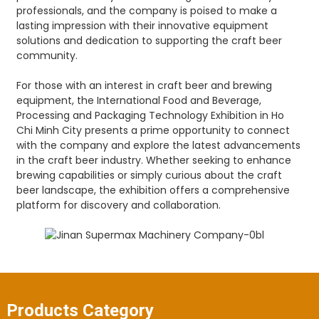
professionals, and the company is poised to make a
lasting impression with their innovative equipment
solutions and dedication to supporting the craft beer
community.
For those with an interest in craft beer and brewing
equipment, the International Food and Beverage,
Processing and Packaging Technology Exhibition in Ho
Chi Minh City presents a prime opportunity to connect
with the company and explore the latest advancements
in the craft beer industry. Whether seeking to enhance
brewing capabilities or simply curious about the craft
beer landscape, the exhibition offers a comprehensive
platform for discovery and collaboration.
Products Category